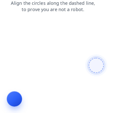
login
shop
contacts
faq
search