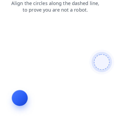
blog
contacts
shop