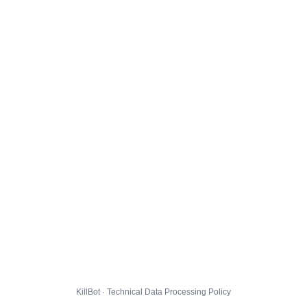
KillBot · Technical Data Processing Policy